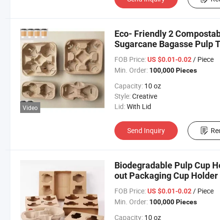
Eco- Friendly 2 Compostab
Sugarcane Bagasse Pulp T
FOB Price:
/ Piece
US $0.01-0.02
Min. Order:
100,000 Pieces
Capacity:
10 oz
Style:
Creative
Lid:
With Lid
Video
Send Inquiry
Re
Biodegradable Pulp Cup H
out Packaging Cup Holder
FOB Price:
/ Piece
US $0.01-0.02
Min. Order:
100,000 Pieces
Capacity:
10 oz