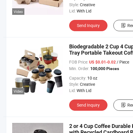
Style:
Creative
Lid:
With Lid
Video
Send Inquiry
Re
Biodegradable 2 Cup 4 Cup
Tray Portable Takeout Cof
FOB Price:
/ Piece
US $0.01-0.02
Min. Order:
100,000 Pieces
Capacity:
10 oz
Style:
Creative
Lid:
With Lid
Video
Send Inquiry
Re
2 or 4 Cup Coffee Durable 
with Recycled Cardboard 