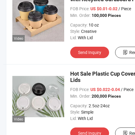
FOB Price:
/ Piece
US $0.01-0.02
Min. Order:
100,000 Pieces
Capacity:
10 oz
Style:
Creative
Lid:
With Lid
Video
Send Inquiry
Re
Hot Sale Plastic Cup Cove
Lids
FOB Price:
/ Piece
US $0.022-0.04
Min. Order:
200,000 Pieces
Capacity:
2.5oz-24oz
Style:
Simple
Lid:
With Lid
Video
Send Inquiry
Re