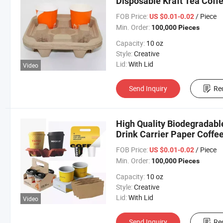
Disposable Kraft Tea Coff
FOB Price:
/ Piece
US $0.01-0.02
Min. Order:
100,000 Pieces
Capacity:
10 oz
Style:
Creative
Lid:
With Lid
Video
Send Inquiry
Re
High Quality Biodegradabl
Drink Carrier Paper Coffe
FOB Price:
/ Piece
US $0.01-0.02
Min. Order:
100,000 Pieces
Capacity:
10 oz
Style:
Creative
Lid:
With Lid
Video
Send Inquiry
Re