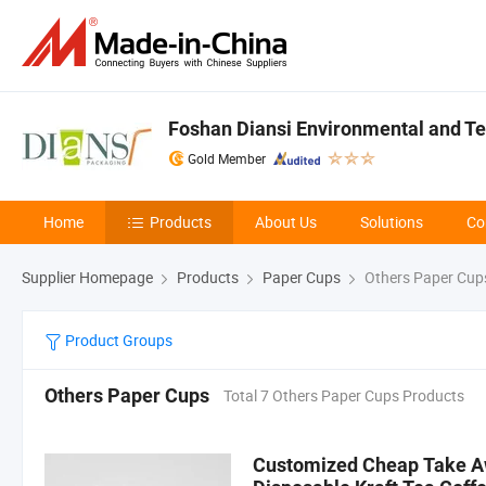
Foshan Diansi Environmental and Tec
Gold Member
Home
Products
About Us
Solutions
Co
Supplier Homepage
Products
Paper Cups
Others Paper Cup
Product Groups
Others Paper Cups
Total 7 Others Paper Cups Products
Customized Cheap Take Aw