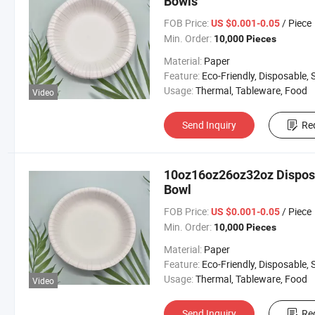
Bowls
FOB Price:
/ Piece
US $0.001-0.05
Min. Order:
10,000 Pieces
Material:
Paper
Feature:
Eco-Friendly, Disposable, Stock
Usage:
Thermal, Tableware, Food
Video
Send Inquiry
Re
10oz16oz26oz32oz Disposa
Bowl
FOB Price:
/ Piece
US $0.001-0.05
Min. Order:
10,000 Pieces
Material:
Paper
Feature:
Eco-Friendly, Disposable, Stock
Usage:
Thermal, Tableware, Food
Video
Send Inquiry
Re