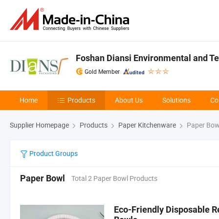
Foshan Diansi Environmental and Tec
Gold Member
Home
Products
About Us
Solutions
Co
Supplier Homepage
Products
Paper Kitchenware
Paper Bow
Product Groups
Paper Bowl
Total 2 Paper Bowl Products
Eco-Friendly Disposable R