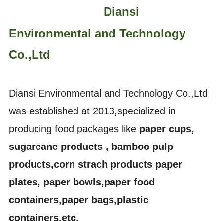
Diansi
Environmental and Technology
Co.,Ltd
Diansi Environmental and Technology Co.,Ltd
was established at 2013,specialized in
producing food packages like
paper cups,
sugarcane products , bamboo pulp
products,corn strach products paper
plates, paper bowls,paper food
containers,paper bags,plastic
containers,etc.