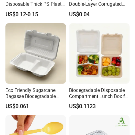
Disposable Thick PS Plastic
Double-Layer Corrugated
Plate for Summer Camp
Food-Grade Kraft Paper Cup
US$0.12-0.15
US$0.04
with Lids for Takeaway
Rice, Soup and Lunch Box -
Disposable Drink Cup
Manufacturer
Eco Friendly Sugarcane
Biodegradable Disposable
Bagasse Biodegradable
Compartment Lunch Box for
Microwave Safe Take Away
Sustainable Food Storage
US$0.061
US$0.1123
Food Container Disposable