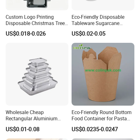
Custom Logo Printing
Eco-Friendly Disposable
Disposable Christmas Tree
Tableware Sugarcane
Sushi Fruit Pet Tray From
Bagasse Clamshell Take out
US$0.018-0.026
US$0.02-0.05
Factory
Box Biodegradable Food
Container
Wholesale Cheap
Eco-Friendly Round Bottom
Rectangular Aluminium
Food Container for Pasta
Containers Baking Trays
Box
US$0.01-0.08
US$0.0235-0.0247
Disposable Takeaway
Packaging Foil Containers