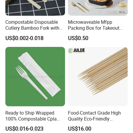
Compostable Disposable
Microwaveable Mfpp
Cutlery Bamboo Fork with
Packing Box for Takeout
Customized Logo Printing
Pizza and Bread
US$0.002-0.018
US$0.50
Ready to Ship Wrapped
Food-Contact Grade High
100% Compostable Cpla
Quality Eco-Friendly
Fork Disposable
Biodegradable Disposable
US$0.016-0.023
US$16.00
Biodegradable Cutlery Set
Natural Bamboo Skewers