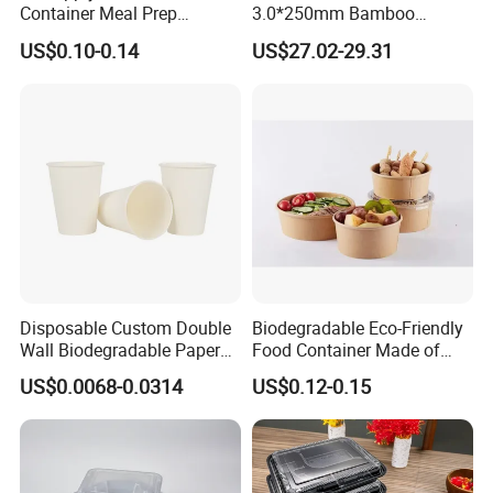
Container Meal Prep
3.0*250mm Bamboo
Container Takeaway Box
Skewer Bamboo Sticks
US$0.10-0.14
US$27.02-29.31
with Inner Tray
Disposable Custom Double
Biodegradable Eco-Friendly
Wall Biodegradable Paper
Food Container Made of
Coffee, Party Tea Cup
Kraft Paper
US$0.0068-0.0314
US$0.12-0.15