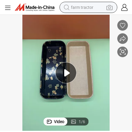
man watch
powder
electric scooter
living room sofa
earbud
dirt bike
smart phone
Video
1
/
6