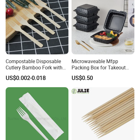
Compostable Disposable
Microwaveable Mfpp
Cutlery Bamboo Fork with
Packing Box for Takeout
Customized Logo Printing
Pizza and Bread
US$0.002-0.018
US$0.50