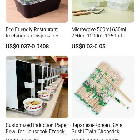
Eco-Friendly Restaurant
Microwave 500ml 650ml
Rectangular Disposable
750ml 1000ml 1250ml
Takeout Food Container
1500ml Eco-Friendly PP
US$0.037-0.0408
US$0.03-0.05
Microwave-Safe Plastic PP
Clear Plastic Takeaway
Disposable Food Container
with Lid Bento Lunch Box
Customized Induction Paper
Japanese-Korean Style
Bowl for Hauscook Ezcook
Sushi Twin Chopstick
Q:. Are you manufacturer ?
Lazocook Aircook Ramen
Restaurant Takeaway