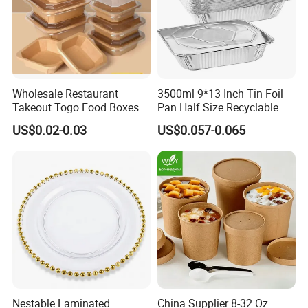
Wholesale Restaurant
3500ml 9*13 Inch Tin Foil
Takeout Togo Food Boxes
Pan Half Size Recyclable
Biodegradable Disposable
Dispsoable Aluminum Foil
US$0.02-0.03
US$0.057-0.065
Food Container
Container with Lid
Nestable Laminated
China Supplier 8-32 Oz