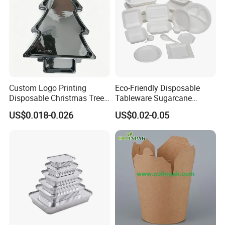
Custom Logo Printing
Eco-Friendly Disposable
Disposable Christmas Tree
Tableware Sugarcane
Sushi Fruit Pet Tray From
Bagasse Clamshell Take out
US$0.018-0.026
US$0.02-0.05
Factory
Box Biodegradable Food
Container