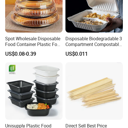
Spot Wholesale Disposable
Disposable Biodegradable 3
Food Container Plastic Food
Compartment Compostable
Packaging Takeaway
Sugarcane Bagasse Pulp
US$0.08-0.39
US$0.011
Round Sushi Tray Party
Food Container Tableware
Tray
Unisupply Plastic Food
Direct Sell Best Price