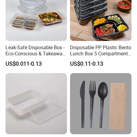
Leak-Safe Disposable Box -
Disposable PP Plastic Bento
Eco-Conscious & Takeaway-
Lunch Box 5 Compartment
Ready
Takeaway Food Packaging
US$0.011-0.13
US$0.11-0.13
Microwavable Plastic Food
Containers