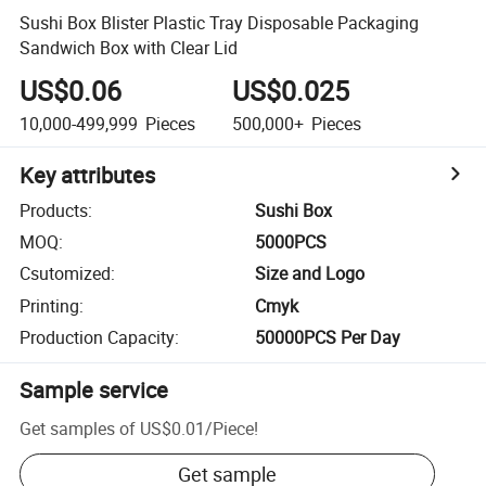
Sushi Box Blister Plastic Tray Disposable Packaging
Sandwich Box with Clear Lid
US$0.06
US$0.025
10,000-499,999
Pieces
500,000+
Pieces
Key attributes
Products
:
Sushi Box
MOQ
:
5000PCS
Csutomized
:
Size and Logo
Printing
:
Cmyk
Production Capacity
:
50000PCS Per Day
Sample service
Get samples of
US$0.01
/
Piece
!
Get sample