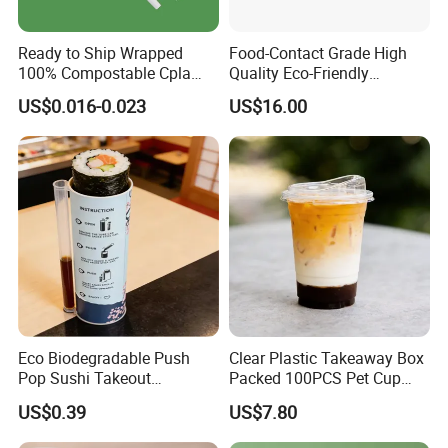
Ready to Ship Wrapped
Food-Contact Grade High
100% Compostable Cpla
Quality Eco-Friendly
Fork Disposable
Biodegradable Disposable
US$0.016-0.023
US$16.00
Biodegradable Cutlery Set
Natural Bamboo Skewers
Bamboo Stick BBQ Skewers
Eco Biodegradable Push
Clear Plastic Takeaway Box
Pop Sushi Takeout
Packed 100PCS Pet Cup
Disposable Food Packing
with Lid for Party
US$0.39
US$7.80