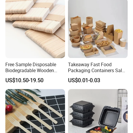
Free Sample Disposable
Takeaway Fast Food
Biodegradable Wooden
Packaging Containers Salad
Popsicle Custom Logo Ice
Box Restaurant Recycled
US$10.50-19.50
US$0.01-0.03
Cream Wooden Stick
Disposable Brown Kraft
Paper Lunch Boxes with Lid