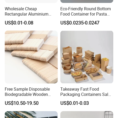
Wholesale Cheap
Eco-Friendly Round Bottom
Rectangular Aluminium
Food Container for Pasta
Containers Baking Trays
Box
US$0.01-0.08
US$0.0235-0.0247
Disposable Takeaway
Packaging Foil Containers
Free Sample Disposable
Takeaway Fast Food
Biodegradable Wooden
Packaging Containers Salad
Popsicle Custom Logo Ice
Box Restaurant Recycled
US$10.50-19.50
US$0.01-0.03
Cream Wooden Stick
Disposable Brown Kraft
Paper Lunch Boxes with Lid