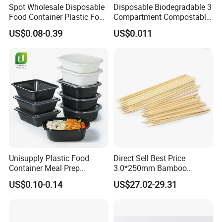
Spot Wholesale Disposable
Disposable Biodegradable 3
Food Container Plastic Food
Compartment Compostable
Packaging Takeaway
Sugarcane Bagasse Pulp
US$0.08-0.39
US$0.011
Round Sushi Tray Party
Food Container Tableware
Tray
Unisupply Plastic Food
Direct Sell Best Price
Container Meal Prep
3.0*250mm Bamboo
Container Takeaway Box
Skewer Bamboo Sticks
US$0.10-0.14
US$27.02-29.31
with Inner Tray