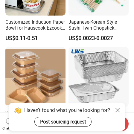
Customized Induction Paper
Japanese-Korean Style
Bowl for Hauscook Ezcook
Sushi Twin Chopstick
Lazocook Aircook Ramen
Restaurant Takeaway
US$0.11-0.51
US$0.0023-0.0027
Cooker
Natural Bamboo Chopsticks
Haven't found what you're looking for?
Wholesale Restaurant
3500ml 9*13 Inch Tin Foil
Takeout Togo Food Boxes
Pan Half Size Recyclable
Post sourcing request
Send Inquiry
Biodegradable Disposable
Dispsoable Aluminum Foil
US$0.02-0.03
US$0.057-0.065
Chat Now
Food Container
Container with Lid