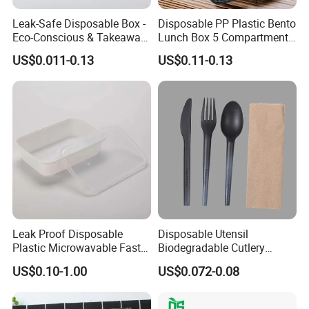
Leak-Safe Disposable Box -
Disposable PP Plastic Bento
Eco-Conscious & Takeaway-
Lunch Box 5 Compartment
Ready
Takeaway Food Packaging
US$0.011-0.13
US$0.11-0.13
Microwavable Plastic Food
Containers
Leak Proof Disposable
Disposable Utensil
Plastic Microwavable Fast
Biodegradable Cutlery
Food Container for Snack
Compostable Cpla
US$0.10-1.00
US$0.072-0.08
Shops
Cornstarch Disposable
Cutlery Set