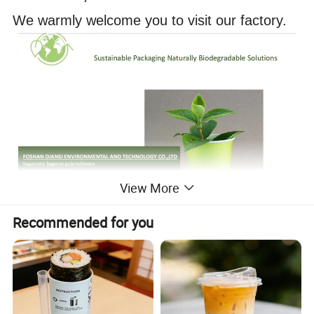
We warmly welcome you to visit our factory.
View More
Recommended for you
Product Description
Paper Double Coated Film Sushi Box
280 gsm
+PE Double Coated Film
14*8*2.4cm
800pcs*ctn