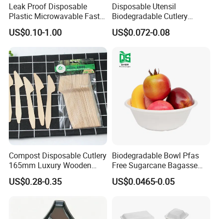
Leak Proof Disposable
Disposable Utensil
Plastic Microwavable Fast
Biodegradable Cutlery
Food Container for Snack
Compostable Cpla
US$0.10-1.00
US$0.072-0.08
Shops
Cornstarch Disposable
Cutlery Set
Compost Disposable Cutlery
Biodegradable Bowl Pfas
165mm Luxury Wooden
Free Sugarcane Bagasse
Knife
Pulp Salad Bowl with Lid
US$0.28-0.35
US$0.0465-0.05
Food Container