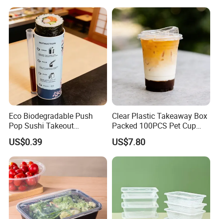
Bamboo Stick BBQ Skewers
Factory Display
Eco Biodegradable Push
Clear Plastic Takeaway Box
Pop Sushi Takeout
Packed 100PCS Pet Cup
Disposable Food Packing
with Lid for Party
US$0.39
US$7.80