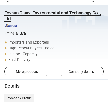
Foshan Diansi Environmental and Technology Co. ,
Ltd
5.0/5
Rating
Importers and Exporters
High Repeat Buyers Choice
In-stock Capacity
Fast Delivery
More products
Company details
Details
Company Profile