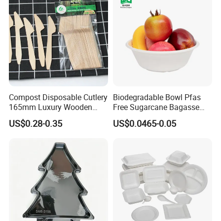
Compost Disposable Cutlery
Biodegradable Bowl Pfas
165mm Luxury Wooden
Free Sugarcane Bagasse
Knife
Pulp Salad Bowl with Lid
US$0.28-0.35
US$0.0465-0.05
Food Container