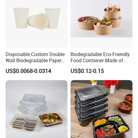
Disposable Custom Double
Biodegradable Eco-Friendly
Wall Biodegradable Paper
Food Container Made of
Coffee, Party Tea Cup
Kraft Paper
US$0.0068-0.0314
US$0.12-0.15