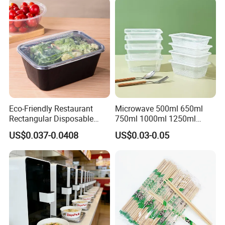
Eco-Friendly Restaurant
Microwave 500ml 650ml
Rectangular Disposable
750ml 1000ml 1250ml
Takeout Food Container
1500ml Eco-Friendly PP
US$0.037-0.0408
US$0.03-0.05
Microwave-Safe Plastic PP
Clear Plastic Takeaway
Disposable Food Container
with Lid Bento Lunch Box