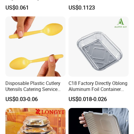
Microwave Safe Take Away
Sustainable Food Storage
US$0.061
US$0.1123
Food Container Disposable
Disposable Plastic Cutlery
C18 Factory Directly Oblong
Utensils Catering Service
Aluminum Foil Container
Tableware Set
Disposable 600ml
US$0.03-0.06
US$0.018-0.026
Takeaway Tin Foil Pan
Lunch Box with Lid