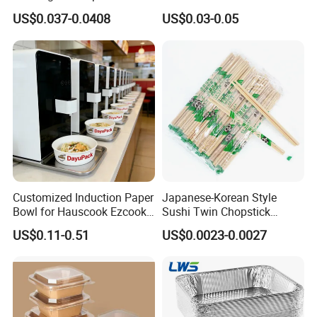
Takeout Food Container
1500ml Eco-Friendly PP
US$0.037-0.0408
US$0.03-0.05
Microwave-Safe Plastic PP
Clear Plastic Takeaway
Disposable Food Container
with Lid Bento Lunch Box
Customized Induction Paper
Japanese-Korean Style
Bowl for Hauscook Ezcook
Sushi Twin Chopstick
Lazocook Aircook Ramen
Restaurant Takeaway
US$0.11-0.51
US$0.0023-0.0027
Cooker
Natural Bamboo Chopsticks