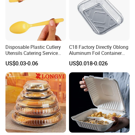
Disposable Plastic Cutlery
C18 Factory Directly Oblong
Utensils Catering Service
Aluminum Foil Container
Tableware Set
Disposable 600ml
US$0.03-0.06
US$0.018-0.026
Takeaway Tin Foil Pan
Lunch Box with Lid