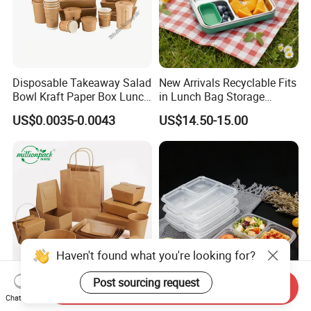
Disposable Takeaway Salad
New Arrivals Recyclable Fits
Bowl Kraft Paper Box Lunch
in Lunch Bag Storage
Food Container Box
Stainless Steel Lunch Bento
US$0.0035-0.0043
US$14.50-15.00
Box for Picnic Container
Haven't found what you're looking for?
Post sourcing request
Send Inquiry
Disposable Kraft Paper
Eco-Friendly Biodegradable
Chat Now
Lunch Box Biodegradable
Takeaway Disposable