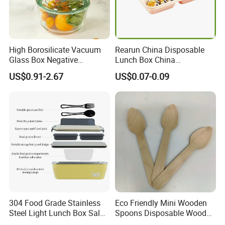
High Borosilicate Vacuum
Rearun China Disposable
Glass Box Negative
Lunch Box China
Pressure Food Storage
Manufacturers
US$0.91-2.67
US$0.07-0.09
Containerr
Biodegradable and
Microwave Safe Food
Container Box
304 Food Grade Stainless
Eco Friendly Mini Wooden
Steel Light Lunch Box Salad
Spoons Disposable Wooden
Box
Utensils