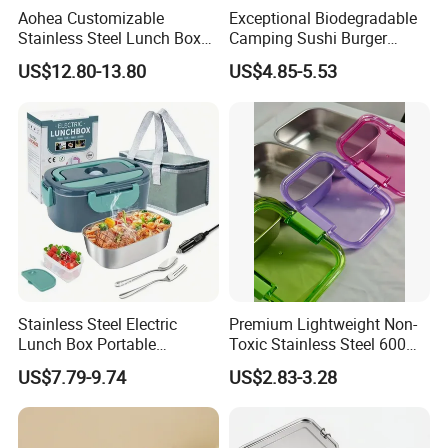
Aohea Customizable
Exceptional Biodegradable
Stainless Steel Lunch Box
Camping Sushi Burger
Factory Direct
Storage Bamboo Lid Lunch
US$12.80-13.80
US$4.85-5.53
OEM/Odmfood - Grade 304
Box
Steelinsulated Designlogo
Printing Available18+ Years
Manufacturing Experien
Stainless Steel Electric
Premium Lightweight Non-
Lunch Box Portable
Toxic Stainless Steel 600ml
Insulated Quick Bento
Lunch Box for Outdoor
US$7.79-9.74
US$2.83-3.28
Heated Plug-in Heated
Picnics