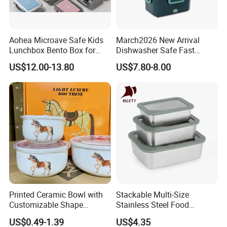
Aohea Microave Safe Kids
March2026 New Arrival
Lunchbox Bento Box for
Dishwasher Safe Fast
Kids Green Stainless Steel
Heating Heatable Logo
US$12.00-13.80
US$7.80-8.00
Lunch Box Leakproof
Custom Leak-Proof Silicone
Condiment Container Bento
Sealstainless Steel Electric
Box for Children for Children
Lunch Box
Printed Ceramic Bowl with
Stackable Multi-Size
Customizable Shape
Stainless Steel Food
Options Lunch Box
Container with High-
US$0.49-1.39
US$4.35
Definition Glass Lid