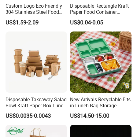
Custom Logo Eco Friendly
Disposable Rectangle Kraft
304 Stainless Steel Food
Paper Food Container
Storage Container Eco-
Lunch Box with Lid
US$1.59-2.09
US$0.04-0.05
Friendly Bento Lunch Box
with Natural Bamboo Lid for
Home Office Travel
Wholesale
Disposable Takeaway Salad
New Arrivals Recyclable Fits
Bowl Kraft Paper Box Lunch
in Lunch Bag Storage
Food Container Box
Stainless Steel Lunch Bento
US$0.0035-0.0043
US$14.50-15.00
Box for Picnic Container