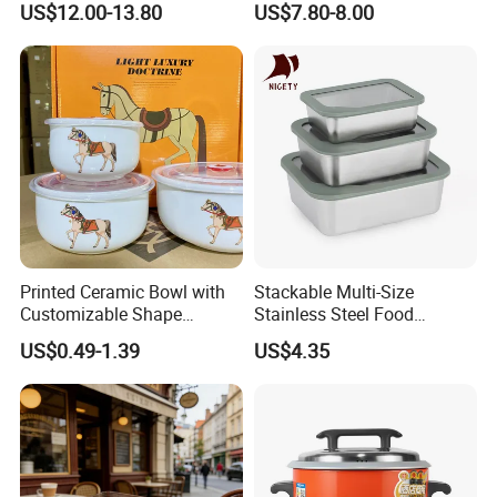
US$12.00-13.80
US$7.80-8.00
Lunch Box Leakproof
Custom Leak-Proof Silicone
Condiment Container Bento
Sealstainless Steel Electric
Box for Children for Children
Lunch Box
Printed Ceramic Bowl with
Stackable Multi-Size
Customizable Shape
Stainless Steel Food
Options Lunch Box
Container with High-
US$0.49-1.39
US$4.35
Definition Glass Lid