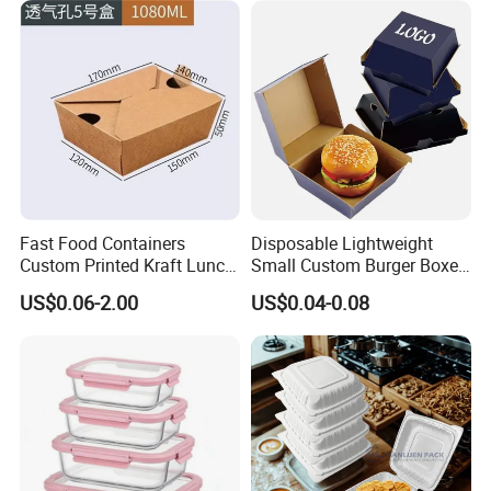
Food Service Takeaway
Fried Chicken Potato Chips
Lunch Container
French Fries Pizza Paper
Box
Fast Food Containers
Disposable Lightweight
Custom Printed Kraft Lunch
Small Custom Burger Boxes
Paper Box with Air Hole
for Street Food Stalls
US$0.06-2.00
US$0.04-0.08