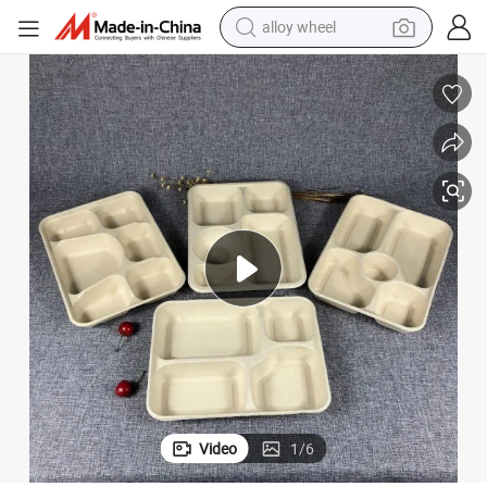
alloy wheel
earbud
dirt bike
pullover hoody
electric motorcycle
in ear headphone
shoulder bag
man watch
Video
1
/
6