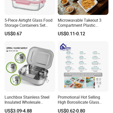
5-Piece Airtight Glass Food
Microwavable Takeout 3
Storage Containers Set
Compartment Plastic
Leakproof Lids Microwave
Clamshell Food Container
US$0.67
US$0.11-0.12
Lunch Boxes
with Hinged Lid Storage Box
Lunchbox Stainless Steel
Promotional Hot Selling
Insulated Wholesale
High Borosilicate Glass
Restaurant Compartment
Food Container Microwave
US$3.09-4.88
US$0.62-0.80
Food Container
Oven Safe Lunch Box with