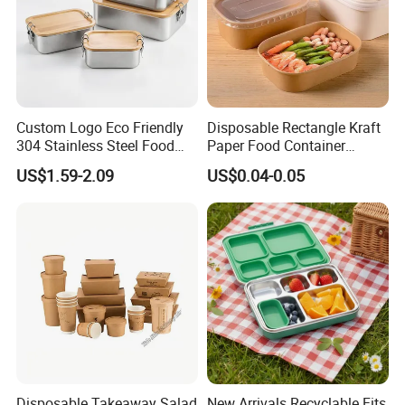
Custom Logo Eco Friendly
Disposable Rectangle Kraft
304 Stainless Steel Food
Paper Food Container
Storage Container Eco-
Lunch Box with Lid
US$1.59-2.09
US$0.04-0.05
Friendly Bento Lunch Box
with Natural Bamboo Lid for
Home Office Travel
Wholesale
Disposable Takeaway Salad
New Arrivals Recyclable Fits