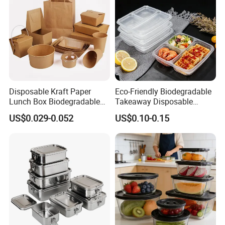
Disposable Kraft Paper
Eco-Friendly Biodegradable
Lunch Box Biodegradable
Takeaway Disposable
Food Container with Lid for
Plastic Meal Prep Food
US$0.029-0.052
US$0.10-0.15
Restaurant Takeaway
Container with Lids
We are manufacturering many kinds of
compostable dishware.
1. Made from natural sugarcane bagasse.
2. 100% compostable,Biodegradable, Eco friendly,
disposable .
3. Healthy, nontoxic, harmless and sanitary.