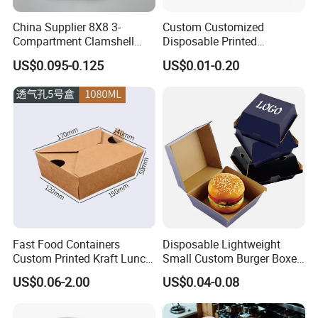
China Supplier 8X8 3-
Custom Customized
Compartment Clamshell
Disposable Printed
Box Made From Sugarcane
Takeaway Take Away
US$0.095-0.125
US$0.01-0.20
Fiber BPA Free Plastic Free
Cardboard Packaging Fast
Sustainable Biodegradable
Food Hamburger Lunch
Food Service Takeaway
Fried Chicken Potato Chips
Lunch Container
French Fries Pizza Paper
Box
Fast Food Containers
Disposable Lightweight
Custom Printed Kraft Lunch
Small Custom Burger Boxes
Paper Box with Air Hole
for Street Food Stalls
US$0.06-2.00
US$0.04-0.08