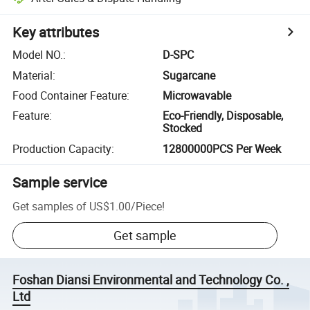
Key attributes
Model NO.
:
D-SPC
Material
:
Sugarcane
Food Container Feature
:
Microwavable
Feature
:
Eco-Friendly, Disposable,
Stocked
Production Capacity
:
12800000PCS Per Week
Sample service
Get samples of
US$1.00
/
Piece
!
Get sample
Foshan Diansi Environmental and Technology Co. ,
Ltd