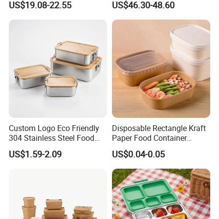
US$19.08-22.55
US$46.30-48.60
Custom Logo Eco Friendly
Disposable Rectangle Kraft
304 Stainless Steel Food
Paper Food Container
Storage Container Eco-
Lunch Box with Lid
US$1.59-2.09
US$0.04-0.05
Friendly Bento Lunch Box
with Natural Bamboo Lid for
Home Office Travel
Wholesale