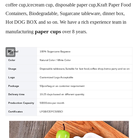
coffee cup,icecream cup, disposable paper cup,Kraft Paper Food
Containers, Biodegradable, Sugarcane tableware, dinner box,
Hot DOG BOX and so on. We have a rich experience team in
paper cups
manufacturing
over 8 years.
Material
100% Sugarcane Bagasse
Color
Natural Color / White Color
Usage
Disposable tableware,Suitable for fast food,coffee shop,home party and so on
Logo
Customized Logo Acceptable
Package
50pcs/bag,or as customer requirement
Delivery time
10-25 days based on different quantity.
Production Capacity
50000ctns per month
Certificates
LFGB/CE/FCS/BSCI