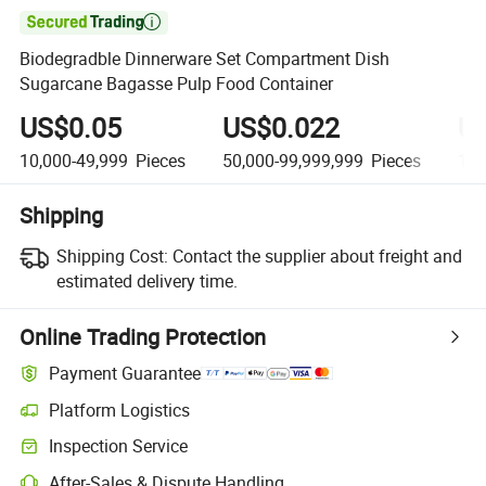

Biodegradble Dinnerware Set Compartment Dish
Sugarcane Bagasse Pulp Food Container
US$0.05
US$0.022
U
10,000-49,999
Pieces
50,000-99,999,999
Pieces
100
Shipping
Shipping Cost:
Contact the supplier about freight and
estimated delivery time.
Online Trading Protection
Payment Guarantee
Platform Logistics
Inspection Service
After-Sales & Dispute Handling