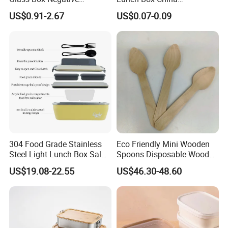
Pressure Food Storage
Manufacturers
US$0.91-2.67
US$0.07-0.09
Containerr
Biodegradable and
Microwave Safe Food
Container Box
304 Food Grade Stainless
Eco Friendly Mini Wooden
Steel Light Lunch Box Salad
Spoons Disposable Wooden
Box
Utensils
US$19.08-22.55
US$46.30-48.60