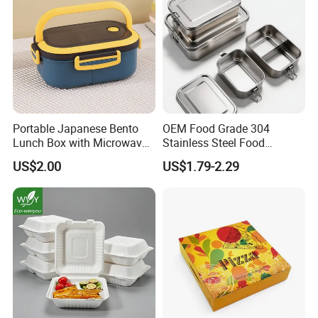
Portable Japanese Bento
OEM Food Grade 304
Lunch Box with Microwave-
Stainless Steel Food
Safe Compartments for
Storage Container Eco
US$2.00
US$1.79-2.29
Professionals
Friendly Bento Lunch Box
for Eco Conscious Market