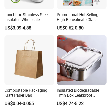
Lunchbox Stainless Steel
Promotional Hot Selling
Insulated Wholesale
High Borosilicate Glass
Restaurant Compartment
Food Container Microwave
US$3.09-4.88
US$0.62-0.80
Food Container
Oven Safe Lunch Box with
Lid Round Square Rectangle
640ml Bento Food
Container Bowl
Compostable Packaging
Insulated Biodegradable
Kraft Paper Bag
Tiffin Box Leakproof
Camping Food Storage
US$0.04-0.055
US$4.74-5.22
Container Stainless Steel
Lunch Box