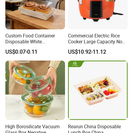
Custom Food Container
Commercial Electric Rice
Disposable White
Cooker Large Capacity Non-
Cardboard Bakery
Stick Durable Factory
US$0.07-0.11
US$10.92-11.12
Charcuterie Paper
Supply
Packaging Box with Pet
Clear Lid
High Borosilicate Vacuum
Rearun China Disposable
Glass Box Negative
Lunch Box China