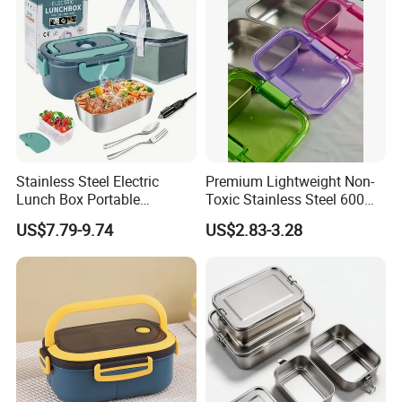
Manufacturing Experien
Stainless Steel Electric
Premium Lightweight Non-
Lunch Box Portable
Toxic Stainless Steel 600ml
Insulated Quick Bento
Lunch Box for Outdoor
US$7.79-9.74
US$2.83-3.28
Heated Plug-in Heated
Picnics