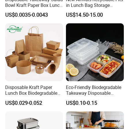
Bowl Kraft Paper Box Lunch
in Lunch Bag Storage
Food Container Box
Stainless Steel Lunch Bento
US$0.0035-0.0043
US$14.50-15.00
Box for Picnic Container
Disposable Kraft Paper
Eco-Friendly Biodegradable
Lunch Box Biodegradable
Takeaway Disposable
Food Container with Lid for
Plastic Meal Prep Food
US$0.029-0.052
US$0.10-0.15
Restaurant Takeaway
Container with Lids