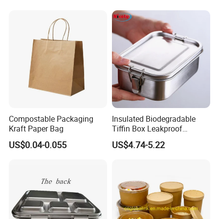
Lid Round Square Rectangle
640ml Bento Food
Container Bowl
Compostable Packaging
Insulated Biodegradable
Kraft Paper Bag
Tiffin Box Leakproof
Camping Food Storage
US$0.04-0.055
US$4.74-5.22
Container Stainless Steel
Lunch Box