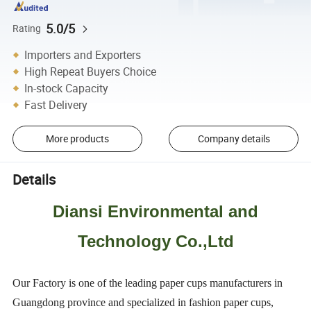
5.0/5
Rating
Importers and Exporters
High Repeat Buyers Choice
In-stock Capacity
Fast Delivery
More products
Company details
Details
Diansi Environmental and
Technology Co.,Ltd
Our Factory is one of the leading paper cups manufacturers in
Guangdong province and specialized in fashion paper cups,