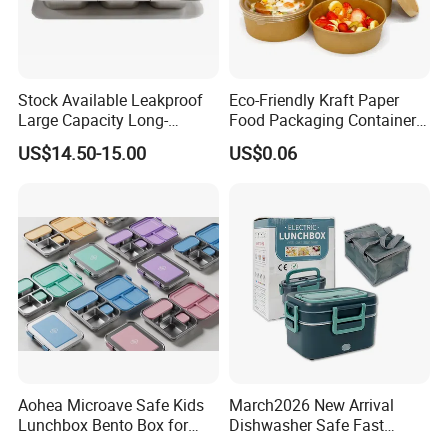
Stock Available Leakproof
Eco-Friendly Kraft Paper
Large Capacity Long-
Food Packaging Container
Lasting Girls Stainless Steel
Soup Container Salad 32 Oz
US$14.50-15.00
US$0.06
Lunch Bento Box for
Soulp Bowls
Student Meal Container
Aohea Microave Safe Kids
March2026 New Arrival
Lunchbox Bento Box for
Dishwasher Safe Fast
Kids Green Stainless Steel
Heating Heatable Logo