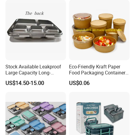
Stock Available Leakproof
Eco-Friendly Kraft Paper
Large Capacity Long-
Food Packaging Container
Lasting Girls Stainless Steel
Soup Container Salad 32 Oz
US$14.50-15.00
US$0.06
Lunch Bento Box for
Soulp Bowls
Student Meal Container