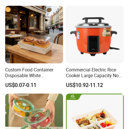
Custom Food Container
Commercial Electric Rice
Disposable White
Cooker Large Capacity Non-
Cardboard Bakery
Stick Durable Factory
US$0.07-0.11
US$10.92-11.12
Charcuterie Paper
Supply
Packaging Box with Pet
Clear Lid