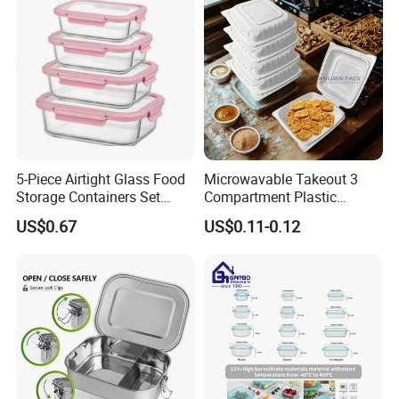
5-Piece Airtight Glass Food
Microwavable Takeout 3
Storage Containers Set
Compartment Plastic
Leakproof Lids Microwave
Clamshell Food Container
US$0.67
US$0.11-0.12
Lunch Boxes
with Hinged Lid Storage Box