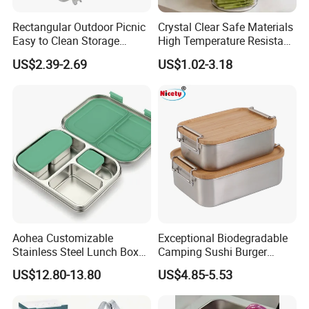
4. Microwave and refrigerator safe (-15°C~+120°C).
Rectangular Outdoor Picnic
Crystal Clear Safe Materials
5. Water & Oil resistant
Easy to Clean Storage
High Temperature Resistant
Stainless Steel Camping
Glass Vacuum Box
6. BPI, SGS approved.
US$2.39-2.69
US$1.02-3.18
Lunch Box with Buckle
7. Application: Can be used in restaurant, hotel, fast
food shop, super market and also can be used on
airline.
8. We are able to supply a range of disposable
dishware, different sizes, different shapes and
colors.
9. Can be recycled ,100% earth friendly.
Aohea Customizable
Exceptional Biodegradable
Stainless Steel Lunch Box
Camping Sushi Burger
Factory Direct
Storage Bamboo Lid Lunch
US$12.80-13.80
US$4.85-5.53
OEM/Odmfood - Grade 304
Box
Steelinsulated Designlogo
Printing Available18+ Years