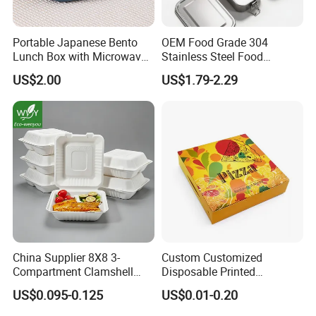
Portable Japanese Bento
OEM Food Grade 304
Lunch Box with Microwave-
Stainless Steel Food
Safe Compartments for
Storage Container Eco
US$2.00
US$1.79-2.29
Professionals
Friendly Bento Lunch Box
for Eco Conscious Market
For More Size pls contact with us ,we
will send you product list
China Supplier 8X8 3-
Custom Customized
Compartment Clamshell
Disposable Printed
Box Made From Sugarcane
Takeaway Take Away
US$0.095-0.125
US$0.01-0.20
Fiber BPA Free Plastic Free
Cardboard Packaging Fast
Sustainable Biodegradable
Food Hamburger Lunch