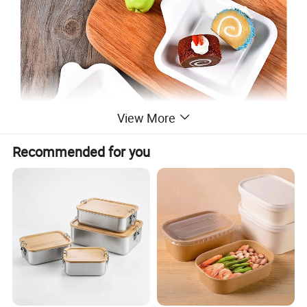
View More
Recommended for you