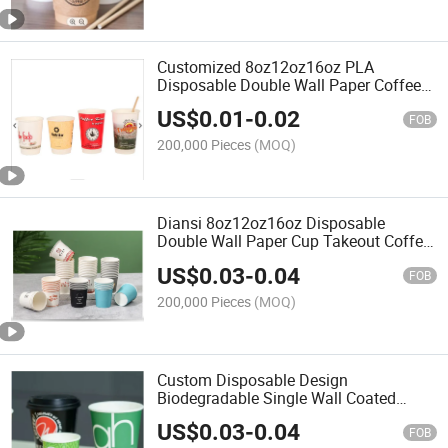
Customized 8oz12oz16oz PLA
Disposable Double Wall Paper Coffee
Cup
US$
0.01
-
0.02
FOB
200,000 Pieces
(MOQ)
Diansi 8oz12oz16oz Disposable
Double Wall Paper Cup Takeout Coffee
Cup with Lids
US$
0.03
-
0.04
FOB
200,000 Pieces
(MOQ)
Custom Disposable Design
Biodegradable Single Wall Coated
Coffee Paper Cup
US$
0.03
-
0.04
FOB