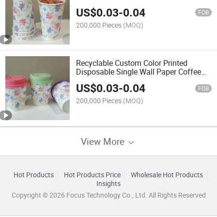
Cup
US$
0.03
-
0.04
FOB
200,000 Pieces
(MOQ)
Recyclable Custom Color Printed
Disposable Single Wall Paper Coffee
Cups
US$
0.03
-
0.04
FOB
200,000 Pieces
(MOQ)
View More
Hot Products
Hot Products Price
Wholesale Hot Products
Insights
Copyright © 2026 Focus Technology Co., Ltd. All Rights Reserved