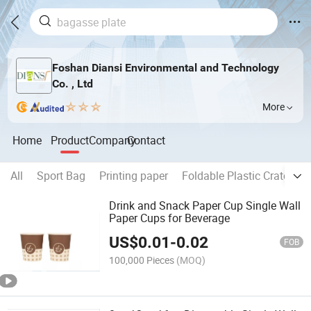
Foshan Diansi Environmental and Technology
Co. , Ltd
More
Home
Product
Company
Contact
All
Sport Bag
Printing paper
Foldable Plastic Crate
P
Drink and Snack Paper Cup Single Wall
Paper Cups for Beverage
US$
0.01
-
0.02
FOB
100,000 Pieces
(MOQ)