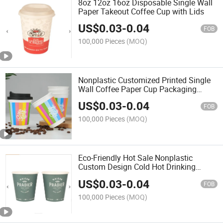
8oz 12oz 16oz Disposable Single Wall
Paper Takeout Coffee Cup with Lids
US$
0.03
-
0.04
FOB
100,000 Pieces
(MOQ)
Nonplastic Customized Printed Single
Wall Coffee Paper Cup Packaging
Disposable
US$
0.03
-
0.04
FOB
100,000 Pieces
(MOQ)
Eco-Friendly Hot Sale Nonplastic
Custom Design Cold Hot Drinking
Paper Coffee Cups
US$
0.03
-
0.04
FOB
100,000 Pieces
(MOQ)