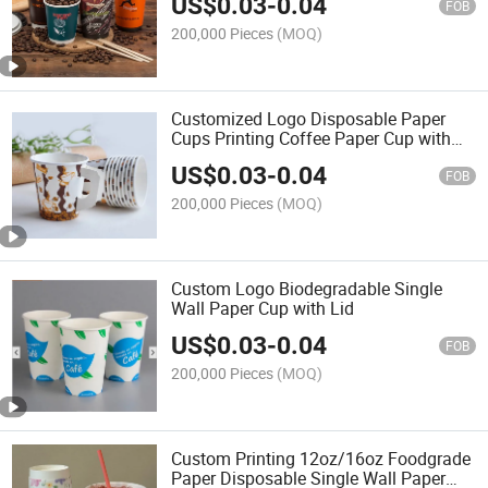
US$
0.03
-
0.04
FOB
200,000 Pieces
(MOQ)
Customized Logo Disposable Paper
Cups Printing Coffee Paper Cup with
Lid
US$
0.03
-
0.04
FOB
200,000 Pieces
(MOQ)
Custom Logo Biodegradable Single
Wall Paper Cup with Lid
US$
0.03
-
0.04
FOB
200,000 Pieces
(MOQ)
Custom Printing 12oz/16oz Foodgrade
Paper Disposable Single Wall Paper