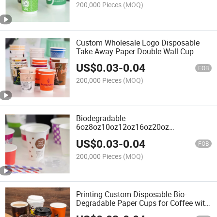
200,000 Pieces
(MOQ)
Custom Wholesale Logo Disposable
Take Away Paper Double Wall Cup
US$
0.03
-
0.04
FOB
200,000 Pieces
(MOQ)
Biodegradable
6oz8oz10oz12oz16oz20oz
Customized Printing PLA Paper Double
US$
0.03
-
0.04
Wall Cup
FOB
200,000 Pieces
(MOQ)
Printing Custom Disposable Bio-
Degradable Paper Cups for Coffee with
Lids