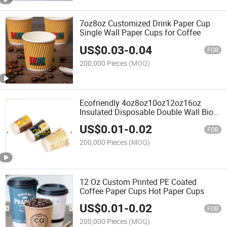
7oz8oz Customized Drink Paper Cup
Single Wall Paper Cups for Coffee
US$
0.03
-
0.04
FOB
200,000 Pieces
(MOQ)
Ecofriendly 4oz8oz10oz12oz16oz
Insulated Disposable Double Wall Bio
Paper Coffee Cup
US$
0.01
-
0.02
FOB
200,000 Pieces
(MOQ)
12 Oz Custom Printed PE Coated
Coffee Paper Cups Hot Paper Cups
US$
0.01
-
0.02
FOB
200,000 Pieces
(MOQ)