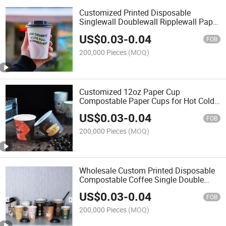
Customized Printed Disposable
Singlewall Doublewall Ripplewall Paper
Coffee Cup
US$
0.03
-
0.04
FOB
200,000 Pieces
(MOQ)
Customized 12oz Paper Cup
Compostable Paper Cups for Hot Cold
Drink
US$
0.03
-
0.04
FOB
200,000 Pieces
(MOQ)
Wholesale Custom Printed Disposable
Compostable Coffee Single Double
Ripple Paper Cups with Lid
US$
0.03
-
0.04
FOB
200,000 Pieces
(MOQ)